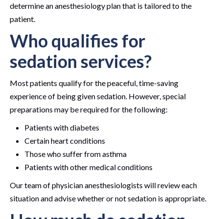
determine an anesthesiology plan that is tailored to the
patient.
Who qualifies for
sedation services?
Most patients qualify for the peaceful, time-saving
experience of being given sedation. However, special
preparations may be required for the following:
Patients with diabetes
Certain heart conditions
Those who suffer from asthma
Patients with other medical conditions
Our team of physician anesthesiologists will review each
situation and advise whether or not sedation is appropriate.