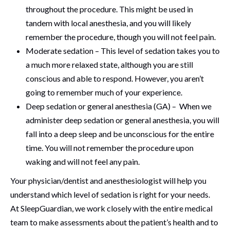
throughout the procedure. This might be used in
tandem with local anesthesia, and you will likely
remember the procedure, though you will not feel pain.
Moderate sedation – This level of sedation takes you to
a much more relaxed state, although you are still
conscious and able to respond. However, you aren’t
going to remember much of your experience.
Deep sedation or general anesthesia (GA) – When we
administer deep sedation or general anesthesia, you will
fall into a deep sleep and be unconscious for the entire
time. You will not remember the procedure upon
waking and will not feel any pain.
Your physician/dentist and anesthesiologist will help you
understand which level of sedation is right for your needs.
At SleepGuardian, we work closely with the entire medical
team to make assessments about the patient’s health and to