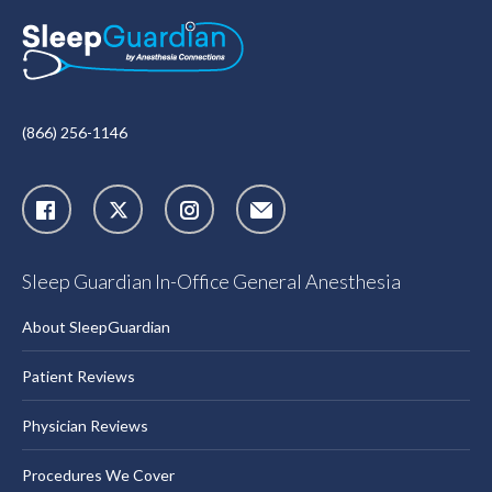
(866) 256-1146
X
Instagram
Sleep Guardian In-Office General Anesthesia
About SleepGuardian
Patient Reviews
Physician Reviews
Procedures We Cover