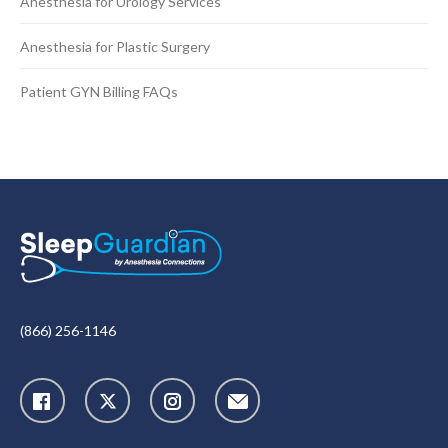
Anesthesia for Urology Services
Anesthesia for Plastic Surgery
Patient GYN Billing FAQs
(866) 256-1146
X
Instagram