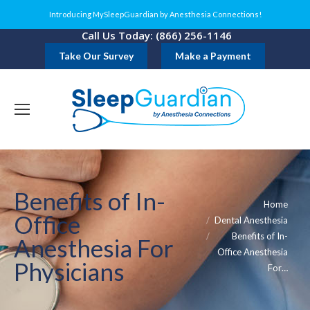
Introducing MySleepGuardian by Anesthesia Connections!
Call Us Today: (866) 256-1146
Take Our Survey
Make a Payment
Benefits of In-
You are here:
Home
Office
Dental Anesthesia
Benefits of In-
Anesthesia For
Office Anesthesia
Physicians
For…