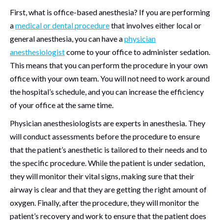
First, what is office-based anesthesia? If you are performing
a
medical or dental procedure
that involves either local or
general anesthesia, you can have a
physician
anesthesiologist
come to your office to administer sedation.
This means that you can perform the procedure in your own
office with your own team. You will not need to work around
the hospital’s schedule, and you can increase the efficiency
of your office at the same time.
Physician anesthesiologists are experts in anesthesia. They
will conduct assessments before the procedure to ensure
that the patient’s anesthetic is tailored to their needs and to
the specific procedure. While the patient is under sedation,
they will monitor their vital signs, making sure that their
airway is clear and that they are getting the right amount of
oxygen. Finally, after the procedure, they will monitor the
patient’s recovery and work to ensure that the patient does