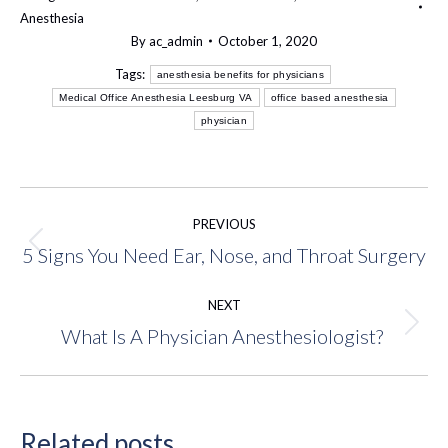
Anesthesia
By
ac_admin
October 1, 2020
Tags:
anesthesia benefits for physicians
Medical Office Anesthesia Leesburg VA
office based anesthesia
physician
Post
PREVIOUS
navigation
5 Signs You Need Ear, Nose, and Throat Surgery
Previous
post:
NEXT
What Is A Physician Anesthesiologist?
Next
post:
Related posts