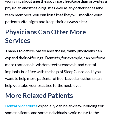
worrying about anesthesia. Since SleepGuardian provides a
physician anesthesiologist as well as any other necessary
team members, you can trust that they will monitor your
patient’s vital signs and keep their airways clear.
Physicians Can Offer More
Services
Thanks to office-based anesthesia, many physicians can
expand their offerings. Dentists, for example, can perform
more root canals, wisdom teeth removals, and dental
implants in-office with the help of SleepGuardian. If you
want to help more patients, office-based anesthesia can
help you take your practice to the next level.
More Relaxed Patients
Dental procedures
especially can be anxiety-inducing for
some patients, and some individuals avoid going to the