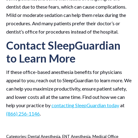
dentist due to these fears, which can cause complications.
Mild or moderate sedation can help them relax during the
procedures. And many patients prefer their doctor’s or
dentist’s office for procedures instead of the hospital.
Contact SleepGuardian
to Learn More
If these office-based anesthesia benefits for physicians
appeal to you, reach out to SleepGuardian to learn more. We
can help you maximize productivity, ensure patient safety,
and lower costs all at the same time. Find out how we can
help your practice by
contacting SleepGuardian today
at
(866) 256-1146
.
Categories:
Dental Anesthesia
,
ENT Anesthesia
,
Medical Office