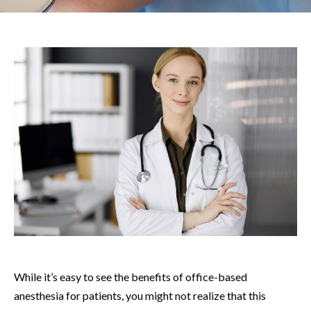
While it’s easy to see the benefits of office-based
anesthesia for patients, you might not realize that this