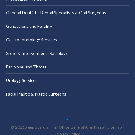
General Dentists, Dental Specialists & Oral Surgeons
Gynecology and Fertility
Gastroenterology Services
Spine & Interventional Radiology
Ear, Nose, and Throat
Urology Services
Facial Plastic & Plastic Surgeons
©
2026
SleepGuardian
|
In-Office General Anesthesia |
Sitemap
|
Privacy Policy