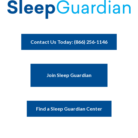
Contact Us Today: (866) 256-1146
Join Sleep Guardian
Find a Sleep Guardian Center