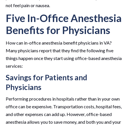
not feel pain or nausea.
Five In-Office Anesthesia
Benefits for Physicians
How can in-office anesthesia benefit physicians in VA?
Many physicians report that they find the following five
things happen once they start using office-based anesthesia
services:
Savings for Patients and
Physicians
Performing procedures in hospitals rather than in your own
office can be expensive. Transportation costs, hospital fees,
and other expenses can add up. However, office-based
anesthesia allows you to save money, and both you and your