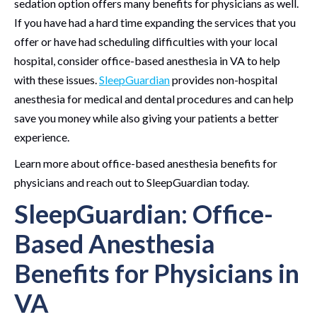
sedation option offers many benefits for physicians as well.
If you have had a hard time expanding the services that you
offer or have had scheduling difficulties with your local
hospital, consider office-based anesthesia in VA to help
with these issues.
SleepGuardian
provides non-hospital
anesthesia for medical and dental procedures and can help
save you money while also giving your patients a better
experience.
Learn more about office-based anesthesia benefits for
physicians and reach out to SleepGuardian today.
SleepGuardian: Office-
Based Anesthesia
Benefits for Physicians in
VA