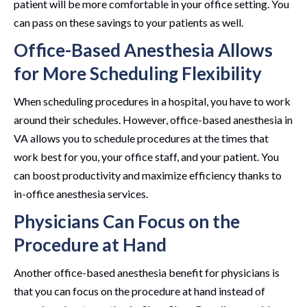
patient will be more comfortable in your office setting. You
can pass on these savings to your patients as well.
Office-Based Anesthesia Allows
for More Scheduling Flexibility
When scheduling procedures in a hospital, you have to work
around their schedules. However, office-based anesthesia in
VA allows you to schedule procedures at the times that
work best for you, your office staff, and your patient. You
can boost productivity and maximize efficiency thanks to
in-office anesthesia services.
Physicians Can Focus on the
Procedure at Hand
Another office-based anesthesia benefit for physicians is
that you can focus on the procedure at hand instead of