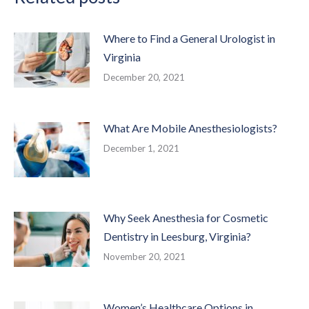
Where to Find a General Urologist in
Virginia
December 20, 2021
What Are Mobile Anesthesiologists?
December 1, 2021
Why Seek Anesthesia for Cosmetic
Dentistry in Leesburg, Virginia?
November 20, 2021
Women’s Healthcare Options in