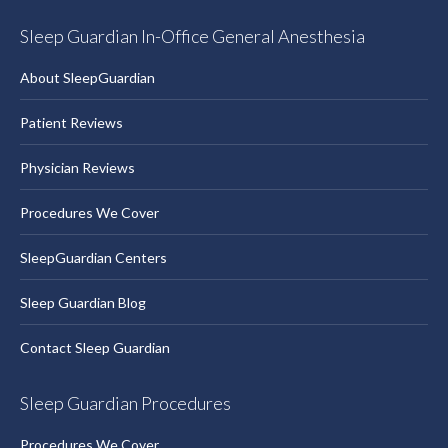
Sleep Guardian In-Office General Anesthesia
About SleepGuardian
Patient Reviews
Physician Reviews
Procedures We Cover
SleepGuardian Centers
Sleep Guardian Blog
Contact Sleep Guardian
Sleep Guardian Procedures
Procedures We Cover