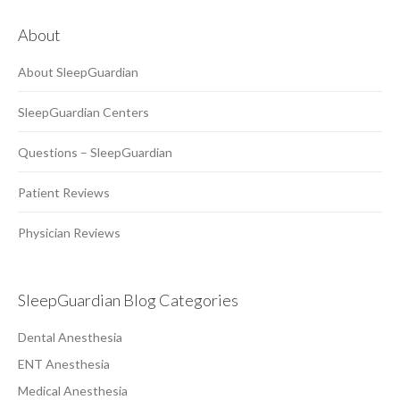
About
About SleepGuardian
SleepGuardian Centers
Questions – SleepGuardian
Patient Reviews
Physician Reviews
SleepGuardian Blog Categories
Dental Anesthesia
ENT Anesthesia
Medical Anesthesia