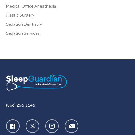
Medical Office Anesthesia
Plastic Surgery
Sedation Dentistry
Sedation Services
(866) 256-1146
X
Instagram