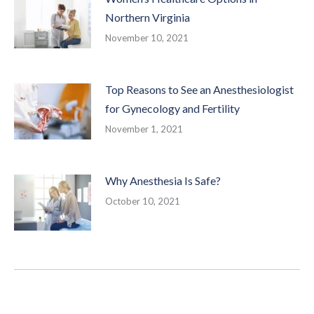
Northern Virginia
November 10, 2021
Top Reasons to See an Anesthesiologist
for Gynecology and Fertility
November 1, 2021
Why Anesthesia Is Safe?
October 10, 2021