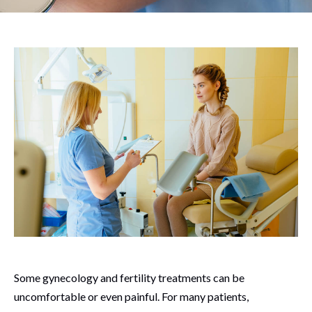
Some gynecology and fertility treatments can be
uncomfortable or even painful. For many patients,