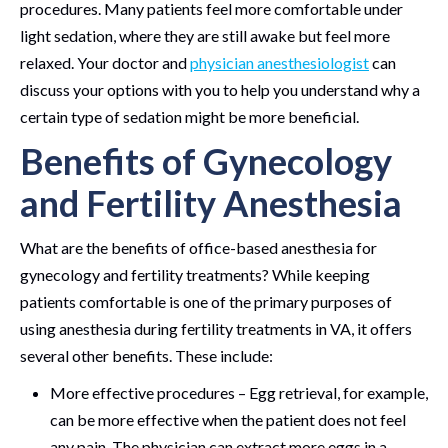
procedures. Many patients feel more comfortable under
light sedation, where they are still awake but feel more
relaxed. Your doctor and
physician anesthesiologist
can
discuss your options with you to help you understand why a
certain type of sedation might be more beneficial.
Benefits of Gynecology
and Fertility Anesthesia
What are the benefits of office-based anesthesia for
gynecology and fertility treatments? While keeping
patients comfortable is one of the primary purposes of
using anesthesia during fertility treatments in VA, it offers
several other benefits. These include:
More effective procedures – Egg retrieval, for example,
can be more effective when the patient does not feel
any pain. The physician can extract more eggs in a