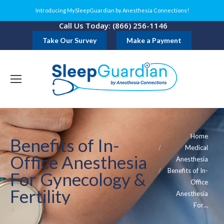
Introducing MySleepGuardian by Anesthesia Connections!
Call Us Today: (866) 256-1146
Take Our Survey
Make a Payment
You are here:
Home
Benefits of In-
Medical
Office Anesthesia
Anesthesia
Benefits of In-
For Gynecology &
Office
Fertility
Anesthesia
For…