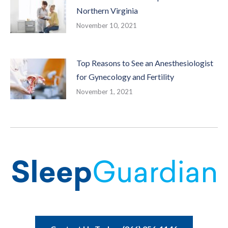
Northern Virginia
November 10, 2021
Top Reasons to See an Anesthesiologist
for Gynecology and Fertility
November 1, 2021