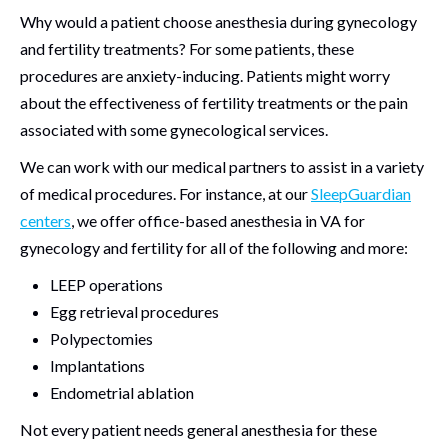
Why would a patient choose anesthesia during gynecology
and fertility treatments? For some patients, these
procedures are anxiety-inducing. Patients might worry
about the effectiveness of fertility treatments or the pain
associated with some gynecological services.
We can work with our medical partners to assist in a variety
of medical procedures. For instance, at our
SleepGuardian
centers
, we offer office-based anesthesia in VA for
gynecology and fertility for all of the following and more:
LEEP operations
Egg retrieval procedures
Polypectomies
Implantations
Endometrial ablation
Not every patient needs general anesthesia for these