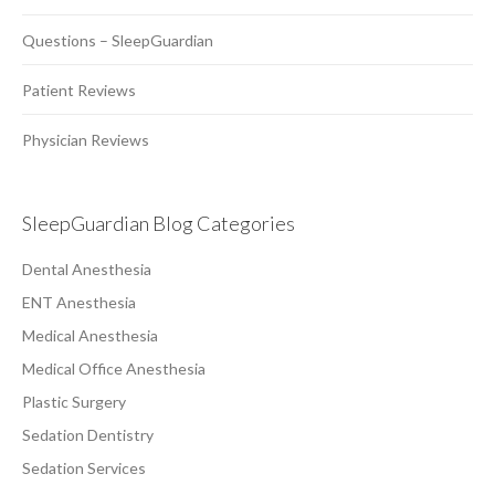
Questions – SleepGuardian
Patient Reviews
Physician Reviews
SleepGuardian Blog Categories
Dental Anesthesia
ENT Anesthesia
Medical Anesthesia
Medical Office Anesthesia
Plastic Surgery
Sedation Dentistry
Sedation Services