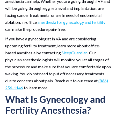
anesthesia can help. Whether you are going through IVF and
will be going through egg retrieval and implantation, are
facing cancer treatments, or are in need of endometrial
ablation, in-office
anesthesia for gynecology and fertility
can make the procedure pain-free.
If you have a gynecologist in VA and are considering
upcoming fertility treatment, learn more about office-
based anesthesia by contacting
SleepGuardian
. Our
physician anesthesiologists will monitor you at all stages of
the procedure and make sure that you are comfortable upon
waking. You do not need to put off necessary treatments
due to concerns about pain. Reach out to our team at
(866)
256-1146
to learn more.
What Is Gynecology and
Fertility Anesthesia?