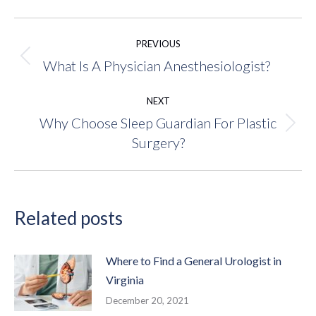
Post
PREVIOUS
navigation
What Is A Physician Anesthesiologist?
Previous
post:
NEXT
Why Choose Sleep Guardian For Plastic
Next
Surgery?
post:
Related posts
Where to Find a General Urologist in
Virginia
December 20, 2021