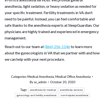
anesthesia, light sedation, or heavy sedation as needed for
your specific treatment. Fertility treatments in VA don’t
need to be painful. Instead, you can feel comfortable and
safe thanks to the anesthesia experts at SleepGuardian. Our
physicians are highly trained and experienced in emergency
management.
Reach out to our team at
(866) 256-1146
to learn more
about the gynecologists in VA that we partner with and how
we can help with your next procedure.
Categories:
Medical Anesthesia
,
Medical Office Anesthesia
By
ac_admin
October 20, 2020
Tags:
anesthesia for medical
anesthesia services
gynecology and fertility anesthesia
non-hospital anesthesia