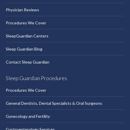
Physician Reviews
Procedures We Cover
SleepGuardian Centers
Sleep Guardian Blog
Contact Sleep Guardian
Sleep Guardian Procedures
Procedures We Cover
General Dentists, Dental Specialists & Oral Surgeons
Gynecology and Fertility
Gastroenterology Services