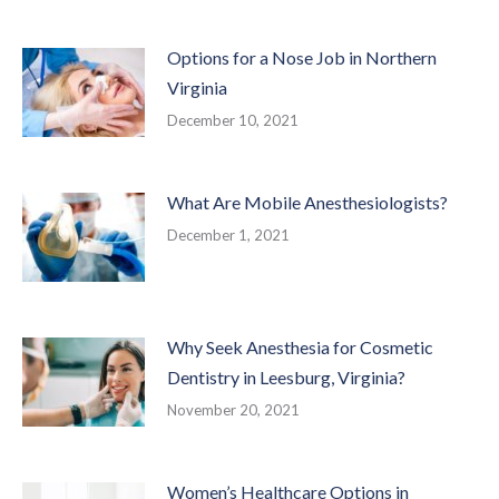
Options for a Nose Job in Northern
Virginia
December 10, 2021
What Are Mobile Anesthesiologists?
December 1, 2021
Why Seek Anesthesia for Cosmetic
Dentistry in Leesburg, Virginia?
November 20, 2021
Women’s Healthcare Options in