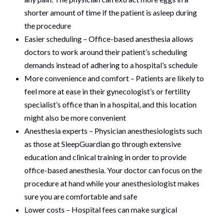
shorter amount of time if the patient is asleep during
the procedure
Easier scheduling – Office-based anesthesia allows
doctors to work around their patient’s scheduling
demands instead of adhering to a hospital’s schedule
More convenience and comfort – Patients are likely to
feel more at ease in their gynecologist’s or fertility
specialist’s office than in a hospital, and this location
might also be more convenient
Anesthesia experts – Physician anesthesiologists such
as those at SleepGuardian go through extensive
education and clinical training in order to provide
office-based anesthesia. Your doctor can focus on the
procedure at hand while your anesthesiologist makes
sure you are comfortable and safe
Lower costs – Hospital fees can make surgical