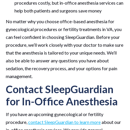
procedures costly, but in-office anesthesia services can
help both patients and surgeons save money
No matter why you choose office-based anesthesia for
gynecological procedures or fertility treatments in VA, you
can feel confident in choosing SleepGuardian. Before your
procedure, we’ll work closely with your doctor to make sure
that the anesthesia is tailored to your unique needs. We’ll
also be able to answer any questions you have about
sedation, the recovery process, and your options for pain
management.
Contact SleepGuardian
for In-Office Anesthesia
If you have an upcoming gynecological or fertility
procedure,
contact SleepGuardian to learn more
about our
in-office anesthesia services. We provide general