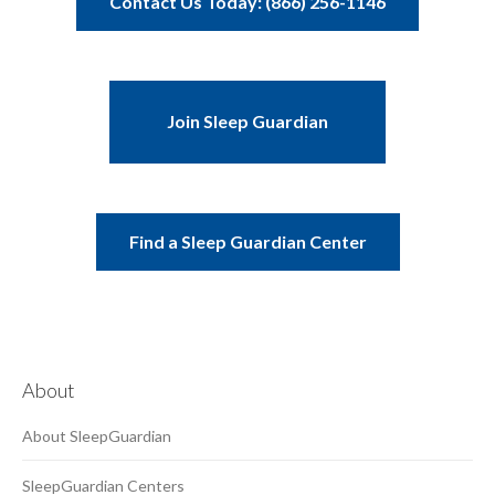
Contact Us Today: (866) 256-1146
Join Sleep Guardian
Find a Sleep Guardian Center
About
About SleepGuardian
SleepGuardian Centers