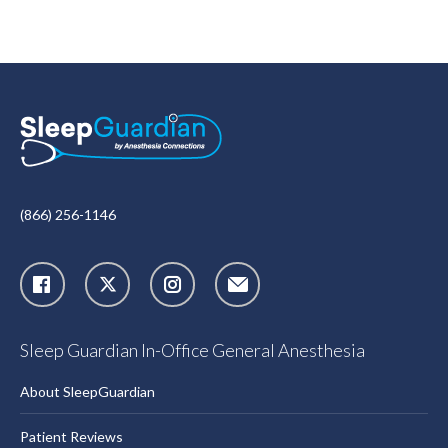
(866) 256-1146
X
Instagram
Sleep Guardian In-Office General Anesthesia
About SleepGuardian
Patient Reviews