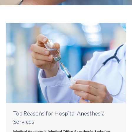
Top Reasons for Hospital Anesthesia
Services
Medical Anesthesia
,
Medical Office Anesthesia
,
Sedation