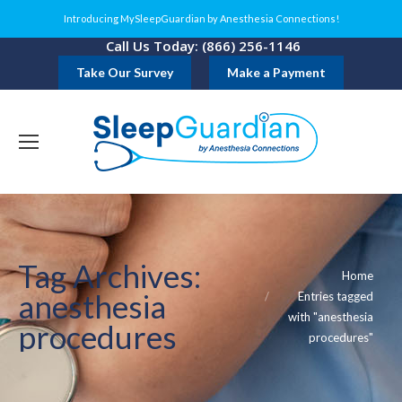
Introducing MySleepGuardian by Anesthesia Connections!
Call Us Today: (866) 256-1146
Take Our Survey
Make a Payment
Tag Archives:
You are here:
Home
anesthesia
Entries tagged
with "anesthesia
procedures
procedures"