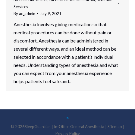
Services
By
ac_admin
July 9, 2021
Anesthesia involves giving medication so that
medical procedures can be done without pain or
discomfort. Anesthesia can be administered in
several different ways, and an ideal method can be
selected in accordance with a patient’s individual
needs. Understanding types of anesthesia and what
you can expect from your anesthesia experience
helps patients feel safe and…
©
2026
SleepGuardian
|
In-Office General Anesthesia |
Sitemap
|
Privacy Policy