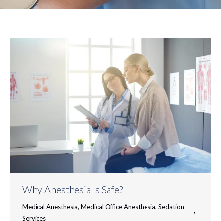
Why Anesthesia Is Safe?
Medical Anesthesia
,
Medical Office Anesthesia
,
Sedation
Services