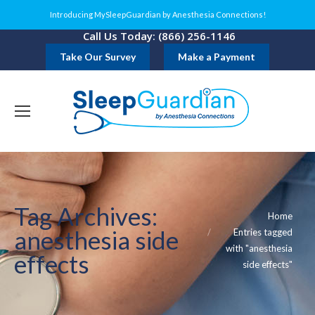
Introducing MySleepGuardian by Anesthesia Connections!
Call Us Today: (866) 256-1146
Take Our Survey
Make a Payment
Tag Archives:
You are here:
Home
anesthesia side
Entries tagged
with "anesthesia
effects
side effects"