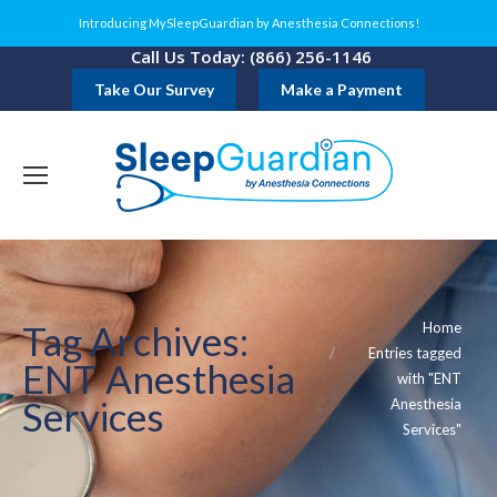
Introducing MySleepGuardian by Anesthesia Connections!
Call Us Today: (866) 256-1146
Take Our Survey
Make a Payment
You are here:
Tag Archives:
Home
Entries tagged
ENT Anesthesia
with "ENT
Services
Anesthesia
Services"