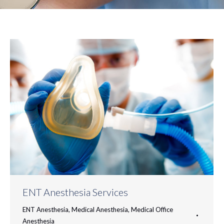
ENT Anesthesia Services
ENT Anesthesia
,
Medical Anesthesia
,
Medical Office
Anesthesia