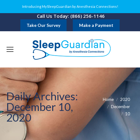
Introducing MySleepGuardian by Anesthesia Connections!
Call Us Today: (866) 256-1146
Take Our Survey
Make a Payment
Daily Archives:
You are here:
Home
2020
December 10,
December
2020
10