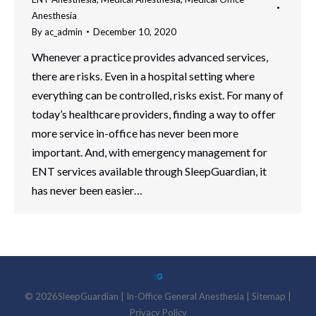
Anesthesia
By
ac_admin
December 10, 2020
Whenever a practice provides advanced services,
there are risks. Even in a hospital setting where
everything can be controlled, risks exist. For many of
today’s healthcare providers, finding a way to offer
more service in-office has never been more
important. And, with emergency management for
ENT services available through SleepGuardian, it
has never been easier…
©
2026
SleepGuardian
|
In-Office General Anesthesia |
Sitemap
|
Privacy Policy