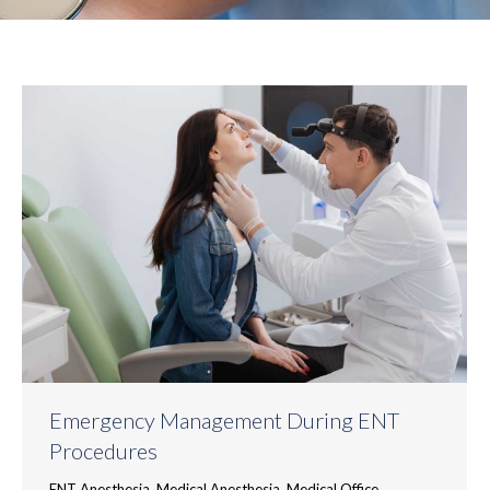
Emergency Management During ENT
Procedures
ENT Anesthesia
,
Medical Anesthesia
,
Medical Office