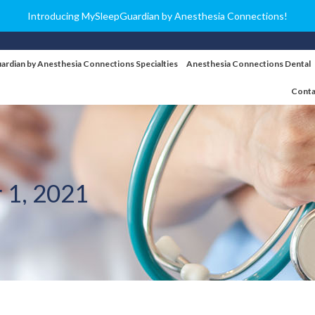
Introducing MySleepGuardian by Anesthesia Connections!
ardian by Anesthesia Connections Specialties
Anesthesia Connections Dental
Conta
 1, 2021