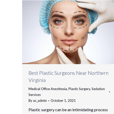
Best Plastic Surgeons Near Northern
Virginia
Medical Office Anesthesia
,
Plastic Surgery
,
Sedation
Services
By
ac_admin
October 1, 2021
Plastic surgery can be an intimidating process