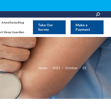
Search:
Anesthesia Blog
Take Our
Make a
Survey
Payment
ct Sleep Guardian
You are here:
Home
2021
October
01