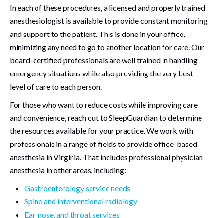
In each of these procedures, a licensed and properly trained
anesthesiologist is available to provide constant monitoring
and support to the patient. This is done in your office,
minimizing any need to go to another location for care. Our
board-certified professionals are well trained in handling
emergency situations while also providing the very best
level of care to each person.
For those who want to reduce costs while improving care
and convenience, reach out to SleepGuardian to determine
the resources available for your practice. We work with
professionals in a range of fields to provide office-based
anesthesia in Virginia. That includes professional physician
anesthesia in other areas, including:
Gastroenterology service needs
Spine and interventional radiology
Ear, nose, and throat services