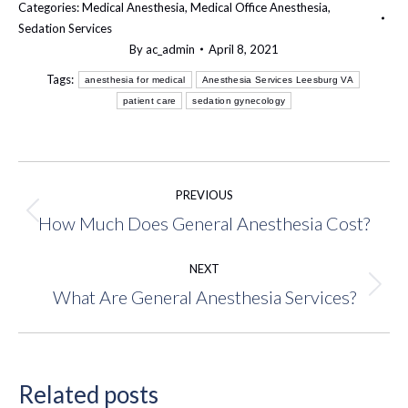
Categories:
Medical Anesthesia
,
Medical Office Anesthesia
,
Sedation Services
By
ac_admin
April 8, 2021
Tags:
anesthesia for medical
Anesthesia Services Leesburg VA
patient care
sedation gynecology
Post
PREVIOUS
navigation
How Much Does General Anesthesia Cost?
Previous
post:
NEXT
What Are General Anesthesia Services?
Next
post:
Related posts