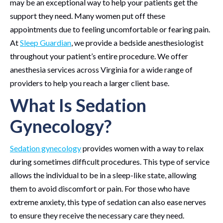
may be an exceptional way to help your patients get the
support they need. Many women put off these
appointments due to feeling uncomfortable or fearing pain.
At
Sleep Guardian
, we provide a bedside anesthesiologist
throughout your patient’s entire procedure. We offer
anesthesia services across Virginia for a wide range of
providers to help you reach a larger client base.
What Is Sedation
Gynecology?
Sedation gynecology
provides women with a way to relax
during sometimes difficult procedures. This type of service
allows the individual to be in a sleep-like state, allowing
them to avoid discomfort or pain. For those who have
extreme anxiety, this type of sedation can also ease nerves
to ensure they receive the necessary care they need.