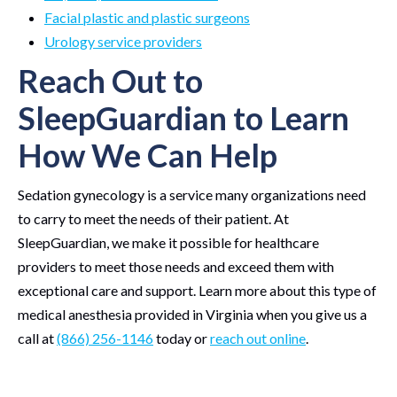
Facial plastic and plastic surgeons
Urology service providers
Reach Out to
SleepGuardian to Learn
How We Can Help
Sedation gynecology is a service many organizations need
to carry to meet the needs of their patient. At
SleepGuardian, we make it possible for healthcare
providers to meet those needs and exceed them with
exceptional care and support. Learn more about this type of
medical anesthesia provided in Virginia when you give us a
call at
(866) 256-1146
today or
reach out online
.