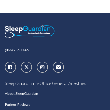
(866) 256-1146
X
Instagram
Sleep Guardian In-Office General Anesthesia
About SleepGuardian
Patient Reviews