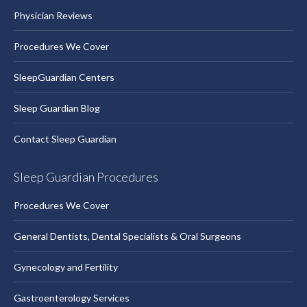
Physician Reviews
Procedures We Cover
SleepGuardian Centers
Sleep Guardian Blog
Contact Sleep Guardian
Sleep Guardian Procedures
Procedures We Cover
General Dentists, Dental Specialists & Oral Surgeons
Gynecology and Fertility
Gastroenterology Services