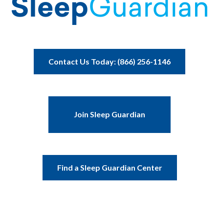
Contact Us Today: (866) 256-1146
Join Sleep Guardian
Find a Sleep Guardian Center