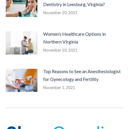
Dentistry in Leesburg, Virginia?
November 20, 2021
Women’s Healthcare Options in
Northern Virginia
November 10, 2021
Top Reasons to See an Anesthesiologist
for Gynecology and Fertility
November 1, 2021