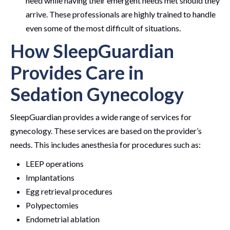
need while having their emergent needs met should they
arrive. These professionals are highly trained to handle
even some of the most difficult of situations.
How SleepGuardian
Provides Care in
Sedation Gynecology
SleepGuardian provides a wide range of services for
gynecology. These services are based on the provider’s
needs. This includes anesthesia for procedures such as:
LEEP operations
Implantations
Egg retrieval procedures
Polypectomies
Endometrial ablation