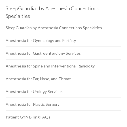
SleepGuardian by Anesthesia Connections
Specialties
SleepGuardian by Anesthesia Connections Specialties
Anesthesia for Gynecology and Fertility
Anesthesia for Gastroenterology Services
Anesthesia for Spine and Interventional Radiology
Anesthesia for Ear, Nose, and Throat
Anesthesia for Urology Services
Anesthesia for Plastic Surgery
Patient GYN Billing FAQs