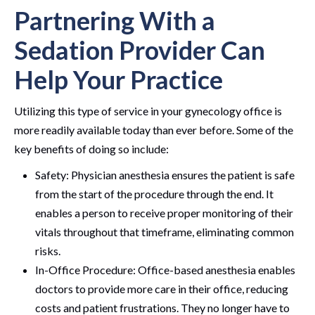
Partnering With a
Sedation Provider Can
Help Your Practice
Utilizing this type of service in your gynecology office is
more readily available today than ever before. Some of the
key benefits of doing so include:
Safety: Physician anesthesia ensures the patient is safe
from the start of the procedure through the end. It
enables a person to receive proper monitoring of their
vitals throughout that timeframe, eliminating common
risks.
In-Office Procedure: Office-based anesthesia enables
doctors to provide more care in their office, reducing
costs and patient frustrations. They no longer have to