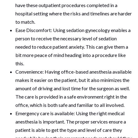
have these outpatient procedures completed in a
hospital setting where the risks and timelines are harder
to match.
Ease Discomfort: Using sedation gynecology enables a
person to receive the necessary level of sedation
needed to reduce patient anxiety. This can give them a
bit more peace of mind heading into a procedure like
this.
Convenience: Having office-based anesthesia available
makes it easier on the patient, but it also minimizes the
amount of driving and lost time for the surgeon as well.
The care is provided in a safe environment right in the
office, which is both safe and familiar to all involved.
Emergency care is available: Using the right medical
anesthesia is important. The proper services ensure a
patient is able to get the type and level of care they