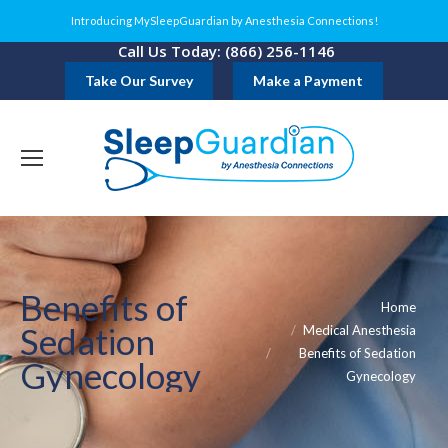
Introducing MySleepGuardian by Anesthesia Connections!
Call Us Today: (866) 256-1146
Take Our Survey
Make a Payment
Benefits of
You are here:
Home
Sedation
Medical Anesthesia
Benefits of Sedation
Gynecology
Gynecology