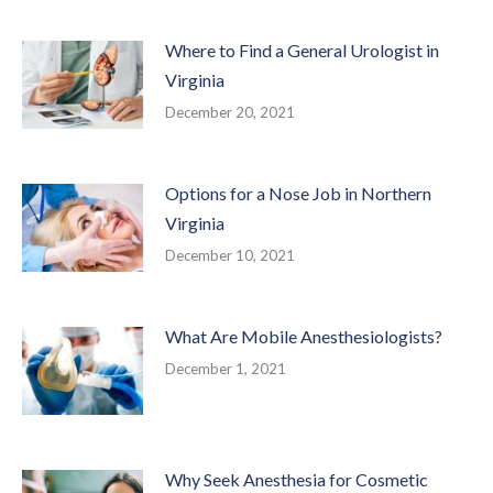
Where to Find a General Urologist in
Virginia
December 20, 2021
Options for a Nose Job in Northern
Virginia
December 10, 2021
What Are Mobile Anesthesiologists?
December 1, 2021
Why Seek Anesthesia for Cosmetic