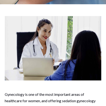
Gynecology is one of the most important areas of
healthcare for women, and offering sedation gynecology