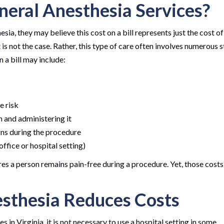
neral Anesthesia Services?
sia, they may believe this cost on a bill represents just the cost of
 is not the case. Rather, this type of care often involves numerous 
 a bill may include:
se risk
n and administering it
igns during the procedure
ffice or hospital setting)
res a person remains pain-free during a procedure. Yet, those costs
sthesia Reduces Costs
in Virginia, it is not necessary to use a hospital setting in some