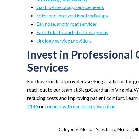
Gastroenterology service needs
Spine and interventional radiology
Ear, nose, and throat services
Facial plastic and plastic surgeons
Urology service providers
Invest in Professional
Services
For those medical providers seeking a solution for ge
reach out to our team at SleepGuardian in Virginia. 
reducing costs and improving patient comfort. Learn
1146
or
connect with our team now online
.
Categories:
Medical Anesthesia
,
Medical Off