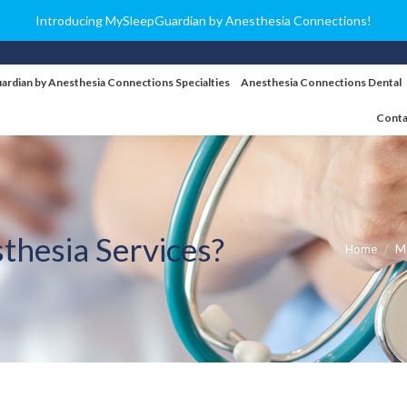
Introducing MySleepGuardian by Anesthesia Connections!
ardian by Anesthesia Connections Specialties
Anesthesia Connections Dental
Conta
thesia Services?
You are her
Home
Me