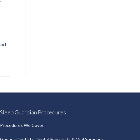
and
Sleep Guardian Procedures
Procedures We Cover
General Dentists, Dental Specialists & Oral Surgeons