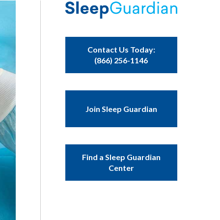
Contact Us Today:
(866) 256-1146
Join Sleep Guardian
Find a Sleep Guardian
Center