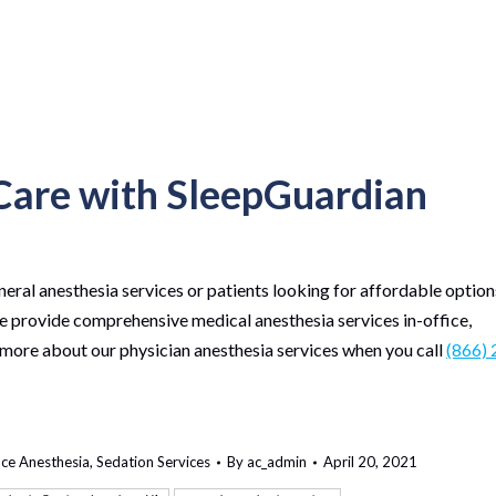
 Care with SleepGuardian
neral anesthesia services or patients looking for affordable option
We provide comprehensive medical anesthesia services in-office,
 more about our physician anesthesia services when you call
(866) 
ice Anesthesia
,
Sedation Services
By
ac_admin
April 20, 2021