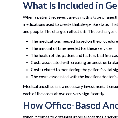
What Is Included in Ge
When a patient receives care using this type of anesthe
medications used to create that sleep-like state. That
and people. The charges reflect this. Those charges on
The medications needed based on the procedure
The amount of time needed for these services
The health of the patient and factors that increa
Costs associated with creating an anesthesia pla
Costs related to monitoring the patient’s vital s
The costs associated with the location (doctor’s o
Medical anesthesia is a necessary investment. It ensu
each of the areas above can vary significantly.
How Office-Based Ane
When it comes to obtaining general anesthesia services 