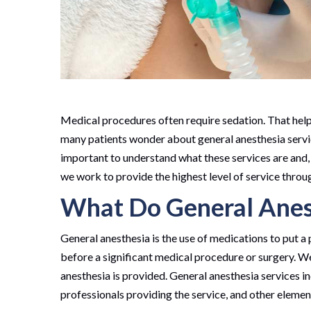
Medical procedures often require sedation. That helps
many patients wonder about general anesthesia services,
important to understand what these services are and
we work to provide the highest level of service throug
What Do General Anest
General anesthesia is the use of medications to put a 
before a significant medical procedure or surgery. We
anesthesia is provided. General anesthesia services in
professionals providing the service, and other elemen