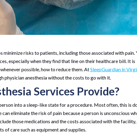
 minimize risks to patients, including those associated with pain. 
 especially when they find that line on their healthcare bill. It is
, whenever possible, how to reduce them. At
SleepGuardian in Virgi
h physician anesthesia without the costs to go with it.
hesia Services Provide?
person into a sleep-like state for a procedure. Most often, this is d
 can eliminate the risk of pain because a person is unconscious w
clude those medications and the costs associated with the facility,
ts of care such as equipment and supplies.