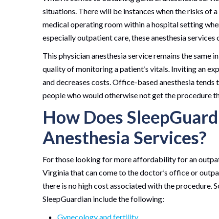
situations. There will be instances when the risks of 
medical operating room within a hospital setting whe
especially outpatient care, these anesthesia services 
This physician anesthesia service remains the same in
quality of monitoring a patient’s vitals. Inviting an 
and decreases costs. Office-based anesthesia tends t
people who would otherwise not get the procedure t
How Does SleepGuardi
Anesthesia Services?
For those looking for more affordability for an outpa
Virginia that can come to the doctor’s office or outpat
there is no high cost associated with the procedure. S
SleepGuardian include the following:
Gynecology and fertility