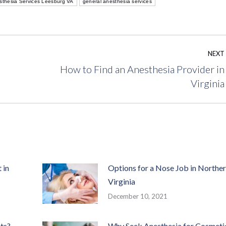
sthesia Services Leesburg VA
general anesthesia services
NEXT
How to Find an Anesthesia Provider in
Next
Virginia
post:
 in
Options for a Nose Job in Northe
Virginia
December 10, 2021
ts?
Why Seek Anesthesia for Cosmeti