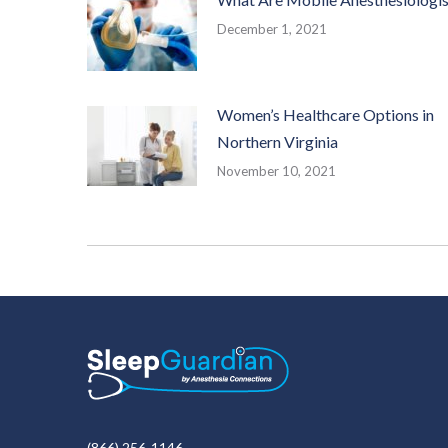
December 1, 2021
Women’s Healthcare Options in
Northern Virginia
November 10, 2021
(866) 256-1146