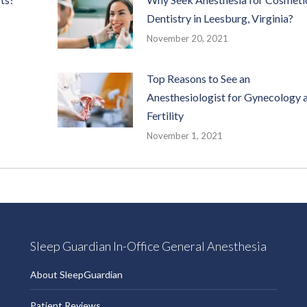
Dentistry in Leesburg, Virginia?
November 20, 2021
Top Reasons to See an
Anesthesiologist for Gynecology 
Fertility
November 1, 2021
Sleep Guardian In-Office General Anesthesia
About SleepGuardian
Patient Reviews