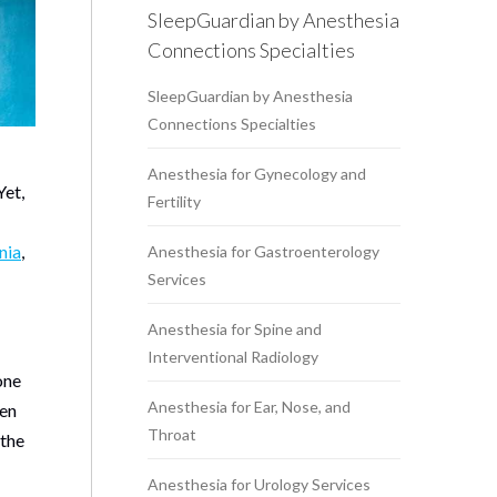
SleepGuardian by Anesthesia
Connections Specialties
SleepGuardian by Anesthesia
Connections Specialties
Anesthesia for Gynecology and
Yet,
Fertility
nia
,
Anesthesia for Gastroenterology
Services
Anesthesia for Spine and
Interventional Radiology
one
Anesthesia for Ear, Nose, and
hen
Throat
 the
Anesthesia for Urology Services