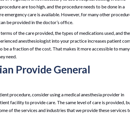
a procedure are too high, and the procedure needs to be done in a
re emergency care is available. However, for many other procedur
can be provided in the doctor’s office.
 terms of the care provided, the types of medications used, and the
experienced anesthesiologist into your practice increases patient co
o be a fraction of the cost. That makes it more accessible to many
hey need.
an Provide General
tient procedure, consider using a medical anesthesia provider in
ient facility to provide care. The same level of care is provided, b
ome of the services and industries that we provide these services t