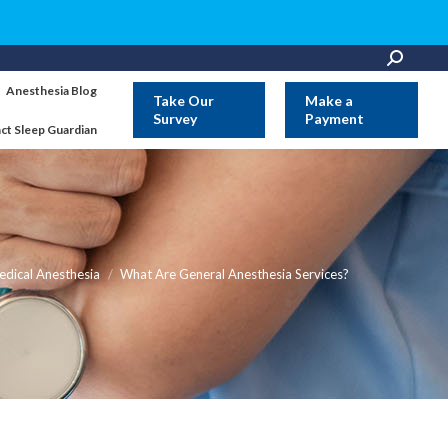
Search:
Anesthesia Blog
Take Our
Make a
Survey
Payment
ct Sleep Guardian
e:
dical Anesthesia
What Are General Anesthesia Services?