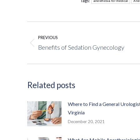
Tags:
anesthesia for medical
Ane
Post
navigation
PREVIOUS
Benefits of Sedation Gynecology
Previous
post:
Related posts
Where to Find a General Urologist
Virginia
December 20, 2021
What Are Mobile Anesthesiologis