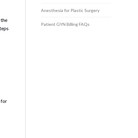
Anesthesia for Plastic Surgery
 the
Patient GYN Billing FAQs
steps
 for