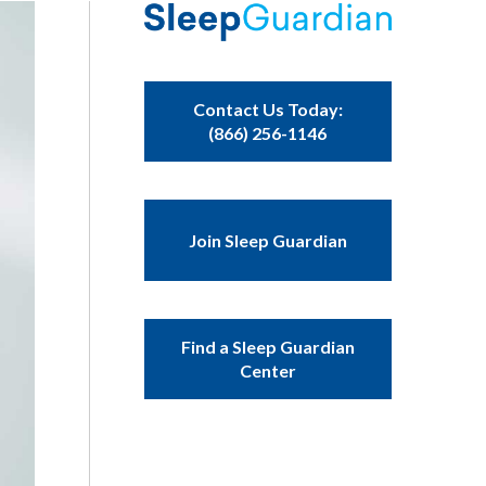
Contact Us Today:
(866) 256-1146
Join Sleep Guardian
Find a Sleep Guardian
Center