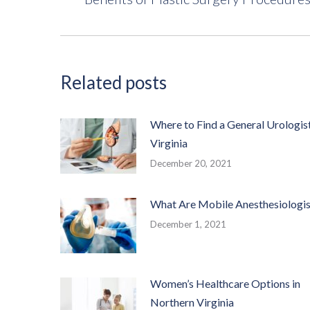
post:
Related posts
Where to Find a General Urologist
Virginia
December 20, 2021
What Are Mobile Anesthesiologis
December 1, 2021
Women’s Healthcare Options in
Northern Virginia