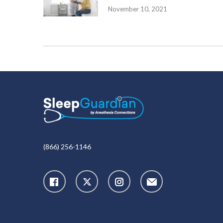
November 10, 2021
(866) 256-1146
X
Instagram