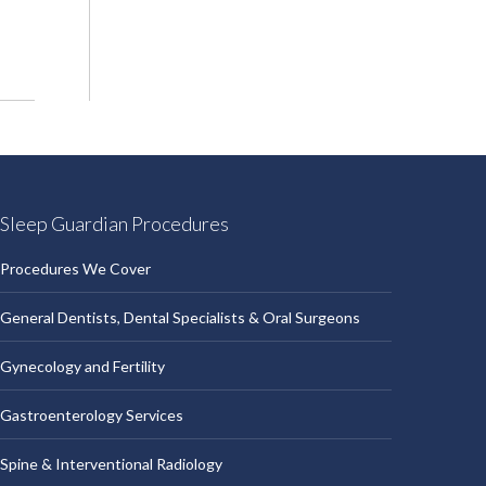
Sleep Guardian Procedures
Procedures We Cover
General Dentists, Dental Specialists & Oral Surgeons
Gynecology and Fertility
Gastroenterology Services
Spine & Interventional Radiology