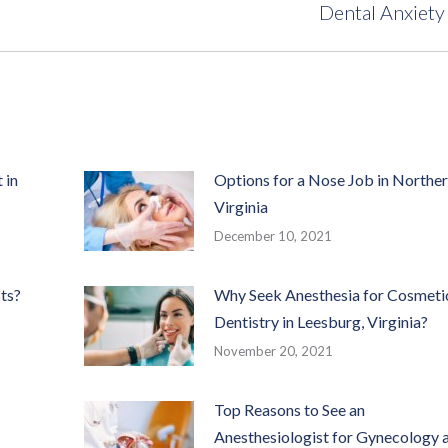
Dental Anxiety
post:
 in
Options for a Nose Job in Northe
Virginia
December 10, 2021
ts?
Why Seek Anesthesia for Cosmeti
Dentistry in Leesburg, Virginia?
November 20, 2021
Top Reasons to See an
Anesthesiologist for Gynecology 