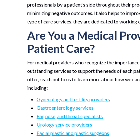
professionals by a patient’s side throughout their pro
minimizing negative outcomes. It also helps to improve
type of care services, they are dedicated to working 
Are You a Medical Pro
Patient Care?
For medical providers who recognize the importance o
outstanding services to support the needs of each pati
offer, reach out to us to learn more about how we can
including:
Gynecology and fertility providers
Gastroenterology services
Ear, nose, and throat specialists
Urology service providers
Facial plastic and plastic surgeons