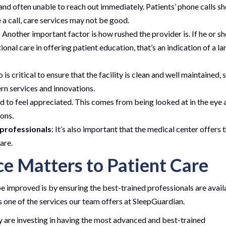
and often unable to reach out immediately. Patients’ phone calls s
e a call, care services may not be good.
: Another important factor is how rushed the provider is. If he or sh
nal care in offering patient education, that’s an indication of a la
so is critical to ensure that the facility is clean and well maintained, 
rn services and innovations.
d to feel appreciated. This comes from being looked at in the eye 
ions.
 professionals
: It’s also important that the medical center offers 
are.
ce Matters to Patient Care
e improved is by ensuring the best-trained professionals are avail
is one of the services our team offers at SleepGuardian.
ey are investing in having the most advanced and best-trained