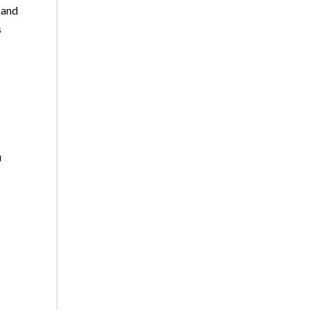
 and
s
u