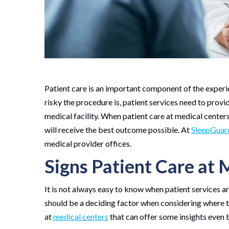
Patient care is an important component of the experi
risky the procedure is, patient services need to prov
medical facility. When patient care at medical centers
will receive the best outcome possible. At
SleepGuar
medical provider offices.
Signs Patient Care at M
It is not always easy to know when patient services are
should be a deciding factor when considering where to
at
medical centers
that can offer some insights even 