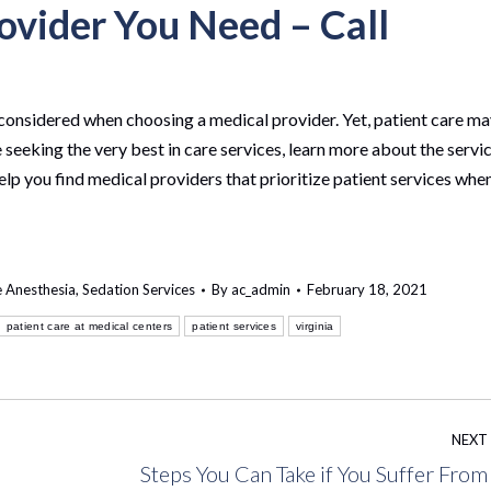
ovider You Need – Call
considered when choosing a medical provider. Yet, patient care m
 seeking the very best in care services, learn more about the servi
elp you find medical providers that prioritize patient services whe
e Anesthesia
,
Sedation Services
By
ac_admin
February 18, 2021
patient care at medical centers
patient services
virginia
NEXT
Steps You Can Take if You Suffer From
s
Next