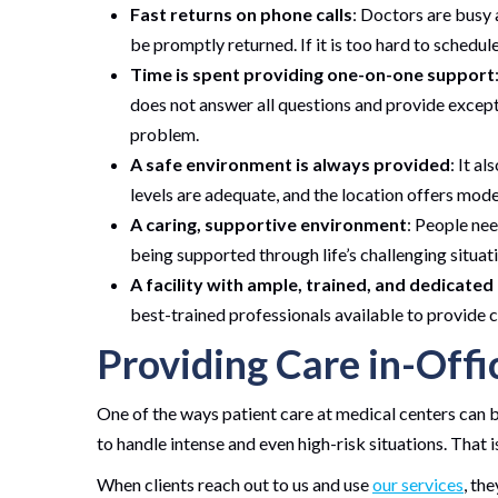
Fast returns on phone calls
: Doctors are busy 
be promptly returned. If it is too hard to schedul
Time is spent providing one-on-one support
does not answer all questions and provide exceptio
problem.
A safe environment is always provided
: It al
levels are adequate, and the location offers mode
A caring, supportive environment
: People nee
being supported through life’s challenging situat
A facility with ample, trained, and dedicated
best-trained professionals available to provide c
Providing Care in-Offi
One of the ways patient care at medical centers can b
to handle intense and even high-risk situations. That 
When clients reach out to us and use
our services
, th