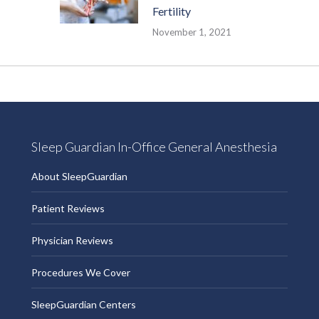
Fertility
November 1, 2021
Sleep Guardian In-Office General Anesthesia
About SleepGuardian
Patient Reviews
Physician Reviews
Procedures We Cover
SleepGuardian Centers