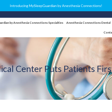
Introducing MySleepGuardian by Anesthesia Connections!
ardian by Anesthesia Connections Specialties
Anesthesia Connections Dental
Conta
ical Center Puts Patients Fir