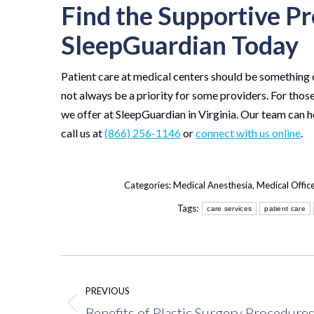
Find the Supportive Pr
SleepGuardian Today
Patient care at medical centers should be something 
not always be a priority for some providers. For those
we offer at SleepGuardian in Virginia. Our team can h
call us at
(866) 256-1146
or
connect with us online
.
Categories:
Medical Anesthesia
,
Medical Offic
Tags:
care services
patient care
Post
navigation
PREVIOUS
Benefits of Plastic Surgery Procedure
Previous