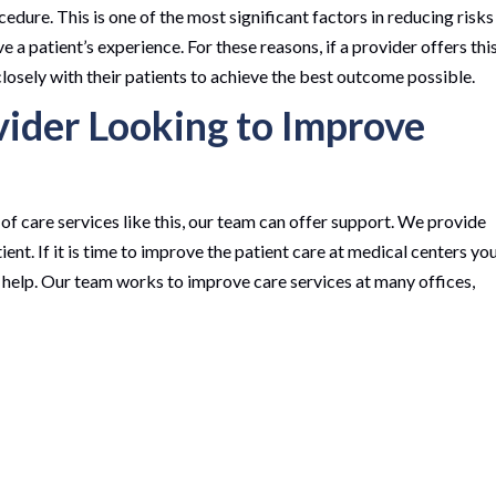
cedure. This is one of the most significant factors in reducing risks
 a patient’s experience. For these reasons, if a provider offers thi
closely with their patients to achieve the best outcome possible.
vider Looking to Improve
f care services like this, our team can offer support. We provide
ent. If it is time to improve the patient care at medical centers yo
 help. Our team works to improve care services at many offices,