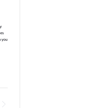
ay
ces
n you