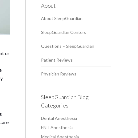
About
About SleepGuardian
SleepGuardian Centers
Questions – SleepGuardian
nt or
Patient Reviews
e
Physician Reviews
ny
SleepGuardian Blog
Categories
s
Dental Anesthesia
 care
ENT Anesthesia
Medical Anesthesia