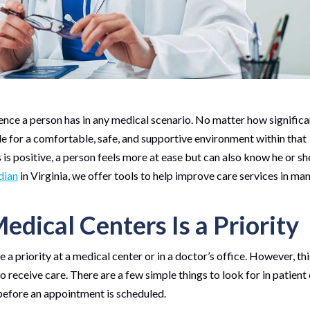
ence a person has in any medical scenario. No matter how significa
ide for a comfortable, safe, and supportive environment within that
 is positive, a person feels more at ease but can also know he or sh
dian
in Virginia, we offer tools to help improve care services in ma
edical Centers Is a Priority
 a priority at a medical center or in a doctor’s office. However, thi
 receive care. There are a few simple things to look for in patient
before an appointment is scheduled.