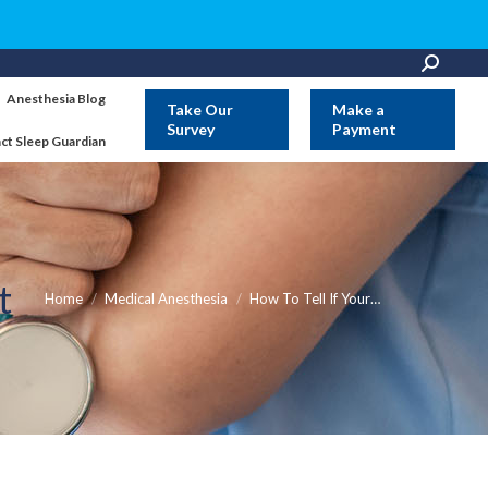
Search:
Anesthesia Blog
Take Our
Make a
Survey
Payment
ct Sleep Guardian
st
You are here:
Home
Medical Anesthesia
How To Tell If Your…