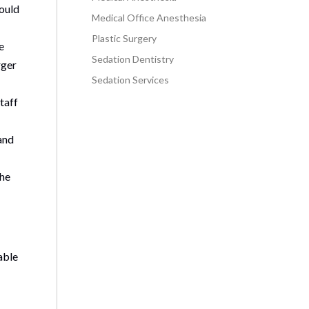
hould
Medical Office Anesthesia
Plastic Surgery
e
Sedation Dentistry
rger
Sedation Services
staff
and
the
able