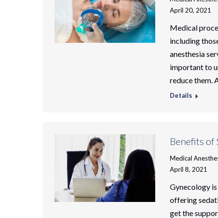
April 20, 2021
Medical proced
including thos
anesthesia serv
important to u
reduce them. A
Details
Benefits of
Medical Anesthe
April 8, 2021
Gynecology is 
offering sedat
get the suppo