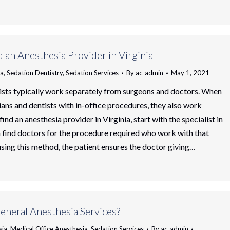
 an Anesthesia Provider in Virginia
ia
,
Sedation Dentistry
,
Sedation Services
By
ac_admin
May 1, 2021
ists typically work separately from surgeons and doctors. When
ians and dentists with in-office procedures, they also work
find an anesthesia provider in Virginia, start with the specialist in
 find doctors for the procedure required who work with that
 using this method, the patient ensures the doctor giving…
eneral Anesthesia Services?
sia
,
Medical Office Anesthesia
,
Sedation Services
By
ac_admin