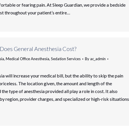
ortable or fearing pain. At Sleep Guardian, we provide a bedside
st throughout your patient’s entire…
oes General Anesthesia Cost?
sia
,
Medical Office Anesthesia
,
Sedation Services
By
ac_admin
a will increase your medical bill, but the ability to skip the pain
 priceless. The location given, the amount and length of the
the type of anesthesia provided all play a role in cost. It also
by region, provider charges, and specialized or high-risk situations