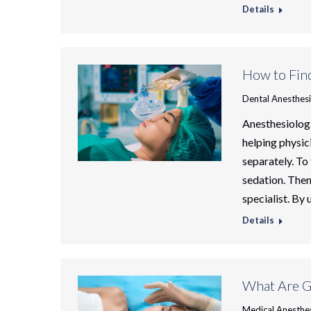
Details
How to Find
Dental Anesthes
Anesthesiolog
helping physic
separately. To 
sedation. Then
specialist. By
Details
What Are G
Medical Anesthe