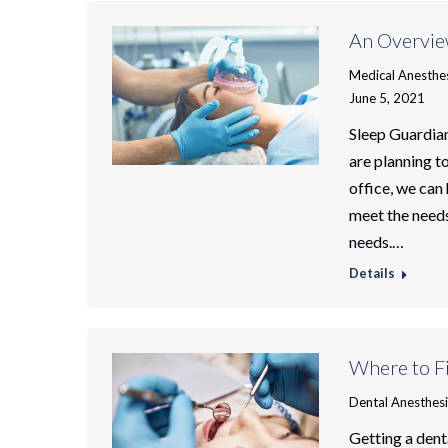
An Overvie
Medical Anesthe
June 5, 2021
Sleep Guardian
are planning t
office, we can
meet the needs
needs.…
Details
Where to Fi
Dental Anesthes
Getting a dent