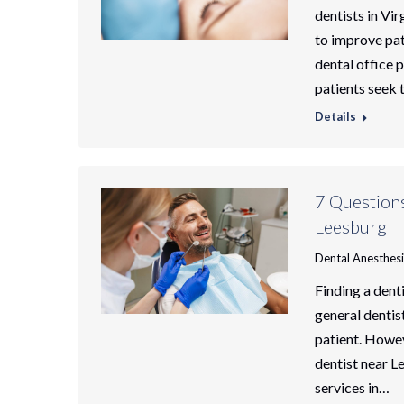
dentists in Vir
to improve pat
dental office 
patients seek 
Details
7 Question
Leesburg
Dental Anesthes
Finding a dent
general dentist
patient. Howev
dentist near L
services in…