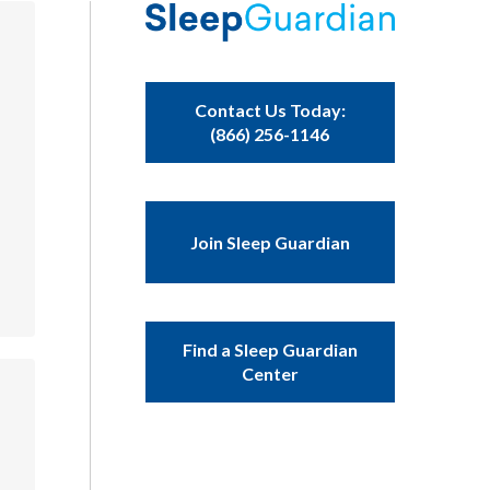
Contact Us Today:
(866) 256-1146
Join Sleep Guardian
Find a Sleep Guardian
Center