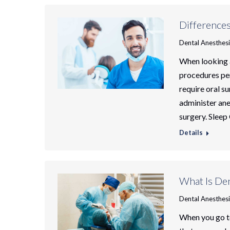
Difference
Dental Anesthes
When looking 
procedures per
require oral su
administer ane
surgery. Sleep
Details
What Is Den
Dental Anesthes
When you go to