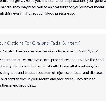
ental surgery. Worse yet, if it’s for a dental procedure your genera
t handle, they may refer you to an oral surgeon you’ve never meant
gh this news might get your blood pressure up…
ur Options For Oral and Facial Surgery?
ia
,
Sedation Dentistry
,
Sedation Services
By
ac_admin
March 3, 2021
cosmetic or restorative dental procedures that involve the head,
 face, you may need a specialist called a maxillofacial surgeon.
 diagnose and treat a spectrum of injuries, defects, and diseases
 and hard tissues in your mouth and face areas. They train to
esthesia and provides…