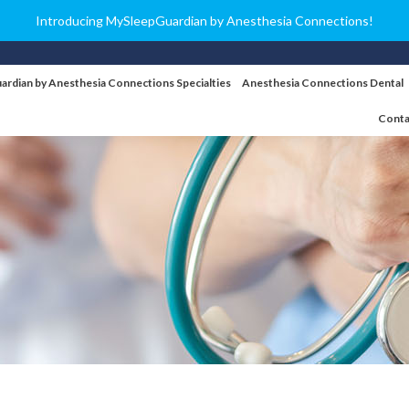
Introducing MySleepGuardian by Anesthesia Connections!
ardian by Anesthesia Connections Specialties
Anesthesia Connections Dental
Conta