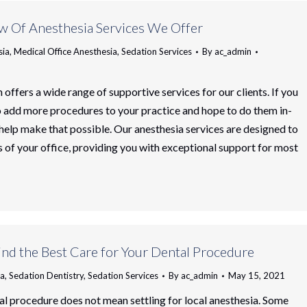
w Of Anesthesia Services We Offer
sia
,
Medical Office Anesthesia
,
Sedation Services
By
ac_admin
 offers a wide range of supportive services for our clients. If you
o add more procedures to your practice and hope to do them in-
 help make that possible. Our anesthesia services are designed to
 of your office, providing you with exceptional support for most
nd the Best Care for Your Dental Procedure
ia
,
Sedation Dentistry
,
Sedation Services
By
ac_admin
May 15, 2021
al procedure does not mean settling for local anesthesia. Some