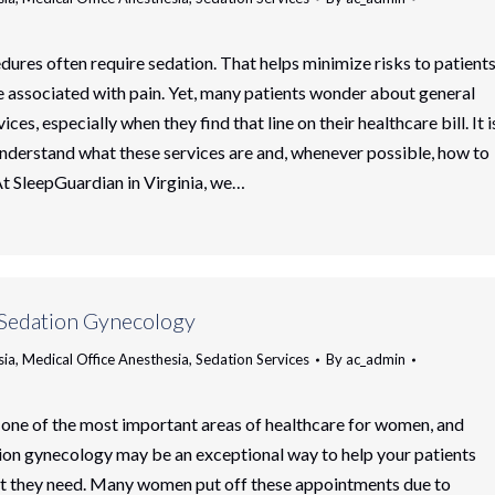
ures often require sedation. That helps minimize risks to patients
e associated with pain. Yet, many patients wonder about general
ices, especially when they find that line on their healthcare bill. It i
nderstand what these services are and, whenever possible, how to
t SleepGuardian in Virginia, we…
 Sedation Gynecology
sia
,
Medical Office Anesthesia
,
Sedation Services
By
ac_admin
one of the most important areas of healthcare for women, and
ion gynecology may be an exceptional way to help your patients
rt they need. Many women put off these appointments due to