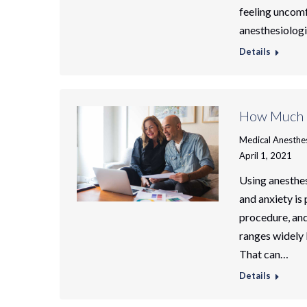
feeling uncomf
anesthesiologi
Details
How Much D
Medical Anesthe
April 1, 2021
Using anesthesi
and anxiety is
procedure, and 
ranges widely 
That can…
Details