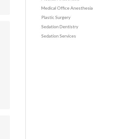
Medical Office Anesthesia
Plastic Surgery
Sedation Dentistry
Sedation Services