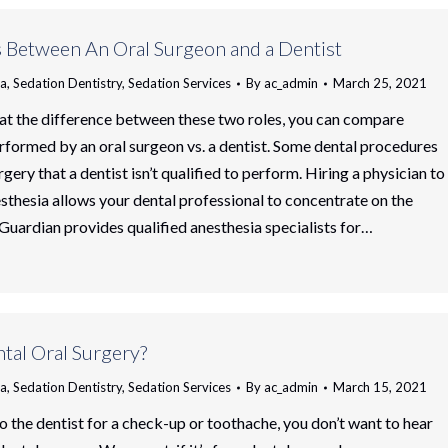
s Between An Oral Surgeon and a Dentist
ia
,
Sedation Dentistry
,
Sedation Services
By
ac_admin
March 25, 2021
at the difference between these two roles, you can compare
formed by an oral surgeon vs. a dentist. Some dental procedures
rgery that a dentist isn’t qualified to perform. Hiring a physician to
sthesia allows your dental professional to concentrate on the
 Guardian provides qualified anesthesia specialists for…
tal Oral Surgery?
ia
,
Sedation Dentistry
,
Sedation Services
By
ac_admin
March 15, 2021
 the dentist for a check-up or toothache, you don’t want to hear