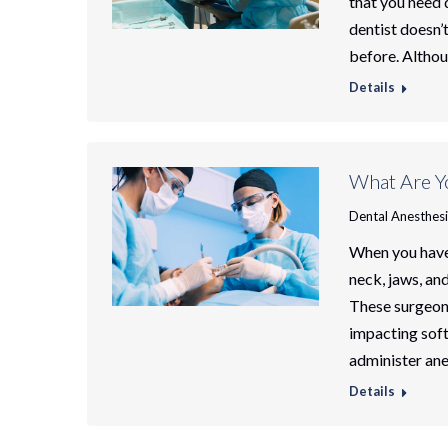
that you need d
dentist doesn’
before. Althou
Details
What Are Yo
Dental Anesthes
When you have 
neck, jaws, and
These surgeons
impacting soft
administer an
Details