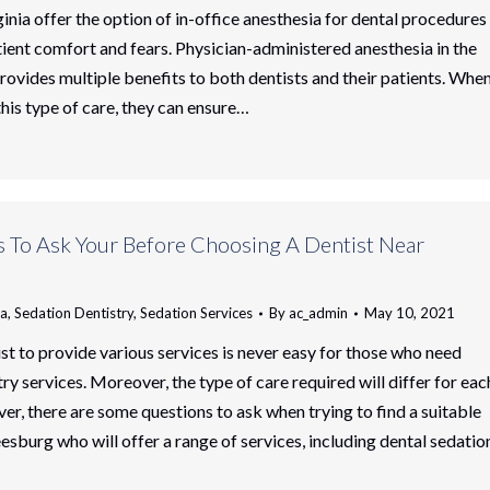
ginia offer the option of in-office anesthesia for dental procedures
ient comfort and fears. Physician-administered anesthesia in the
provides multiple benefits to both dentists and their patients. Whe
this type of care, they can ensure…
s To Ask Your Before Choosing A Dentist Near
ia
,
Sedation Dentistry
,
Sedation Services
By
ac_admin
May 10, 2021
ist to provide various services is never easy for those who need
ry services. Moreover, the type of care required will differ for eac
er, there are some questions to ask when trying to find a suitable
eesburg who will offer a range of services, including dental sedatio