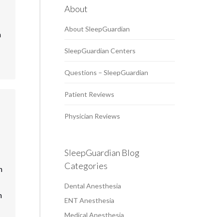
About
About SleepGuardian
n
SleepGuardian Centers
Questions – SleepGuardian
Patient Reviews
Physician Reviews
SleepGuardian Blog
Categories
h
Dental Anesthesia
n
ENT Anesthesia
Medical Anesthesia